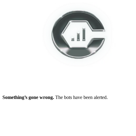
Something’s gone wrong.
The bots have been alerted.