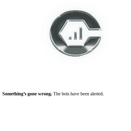
Something’s gone wrong.
The bots have been alerted.