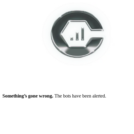
Something’s gone wrong.
The bots have been alerted.