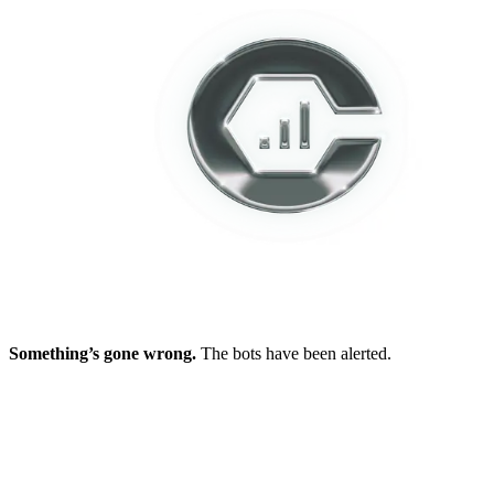
Something’s gone wrong.
The bots have been alerted.