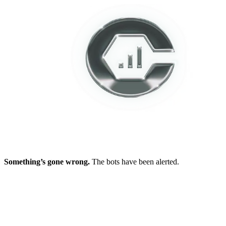
Something’s gone wrong.
The bots have been alerted.