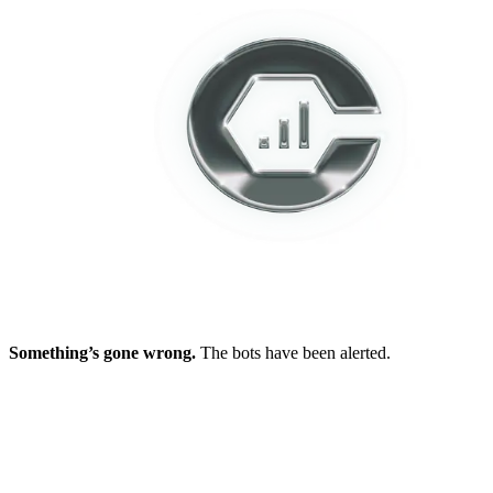
Something’s gone wrong.
The bots have been alerted.