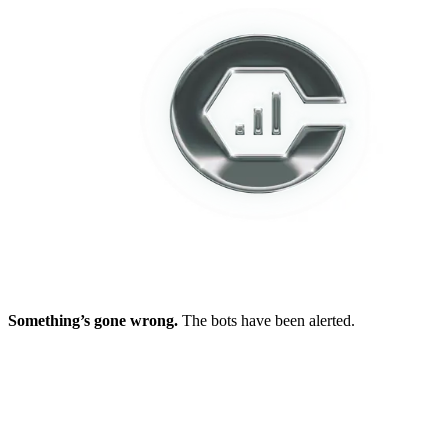
Something’s gone wrong.
The bots have been alerted.