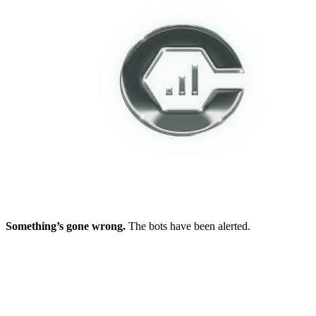
Something’s gone wrong.
The bots have been alerted.