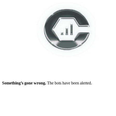
Something’s gone wrong.
The bots have been alerted.