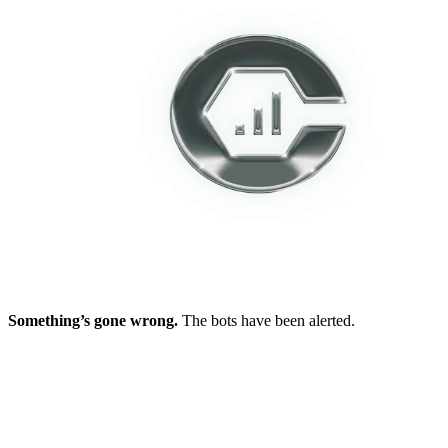
Something’s gone wrong.
The bots have been alerted.