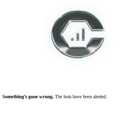
Something’s gone wrong.
The bots have been alerted.