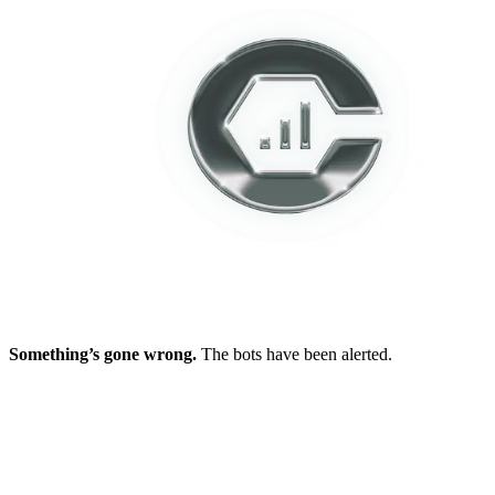
Something’s gone wrong.
The bots have been alerted.