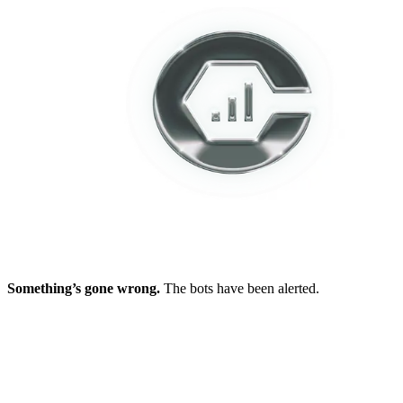
Something’s gone wrong.
The bots have been alerted.