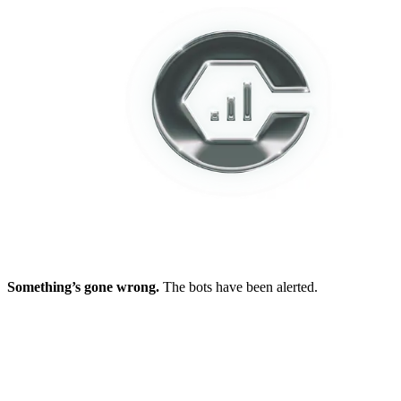
Something’s gone wrong.
The bots have been alerted.