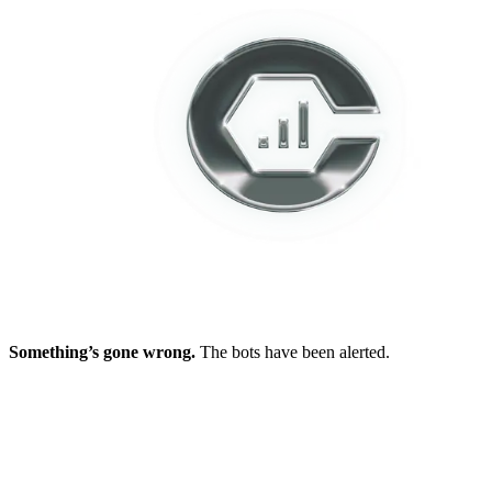
Something’s gone wrong.
The bots have been alerted.