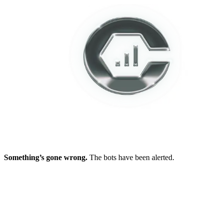
Something’s gone wrong.
The bots have been alerted.