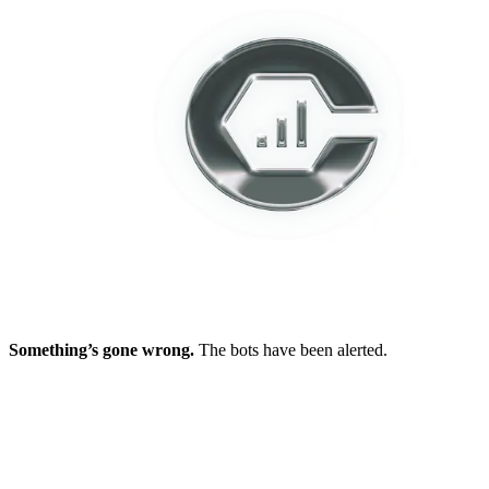
Something’s gone wrong.
The bots have been alerted.