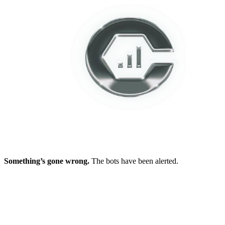
Something’s gone wrong.
The bots have been alerted.