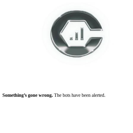
Something’s gone wrong.
The bots have been alerted.