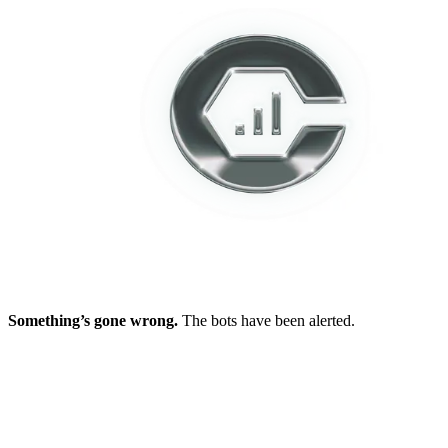
Something’s gone wrong.
The bots have been alerted.