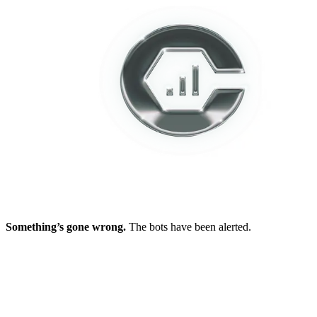
Something’s gone wrong.
The bots have been alerted.