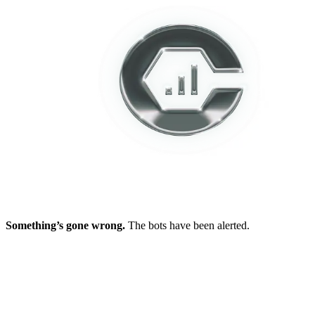
Something’s gone wrong.
The bots have been alerted.