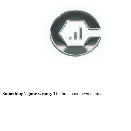
Something’s gone wrong.
The bots have been alerted.