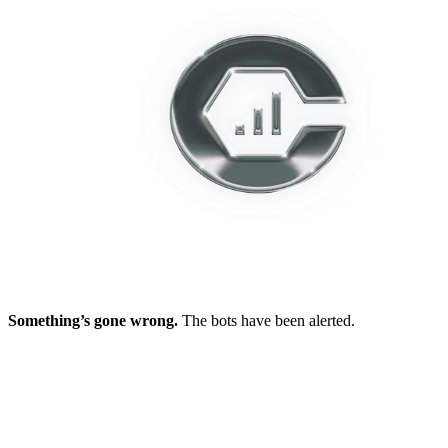
Something’s gone wrong.
The bots have been alerted.