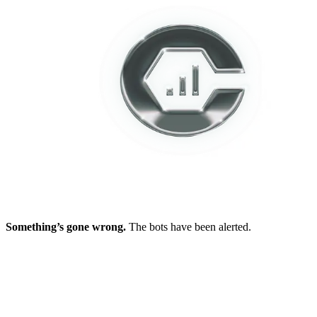
Something’s gone wrong.
The bots have been alerted.