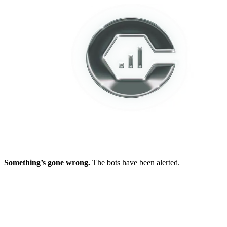
Something’s gone wrong.
The bots have been alerted.