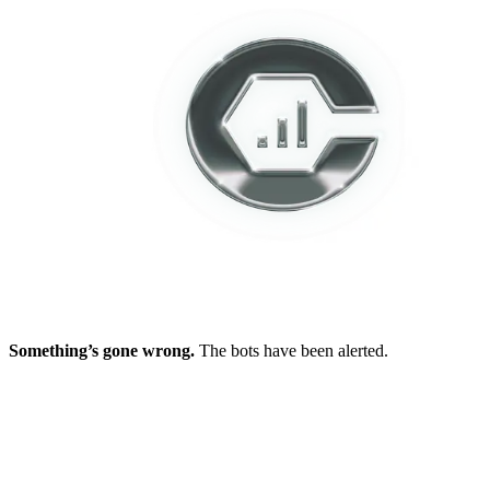
Something’s gone wrong.
The bots have been alerted.