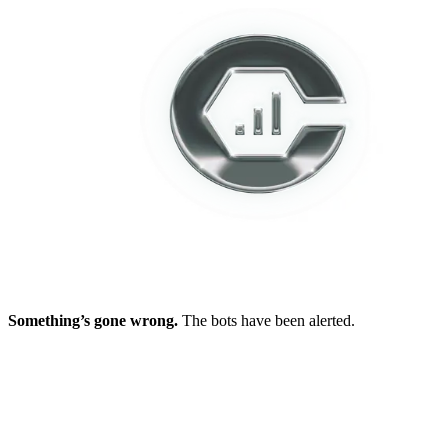
Something’s gone wrong.
The bots have been alerted.