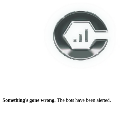
Something’s gone wrong.
The bots have been alerted.