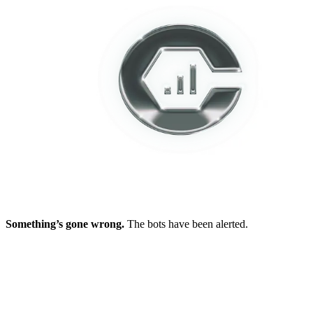
Something’s gone wrong.
The bots have been alerted.