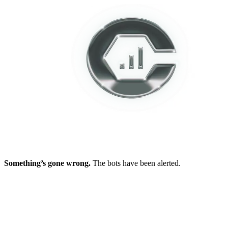
Something’s gone wrong.
The bots have been alerted.