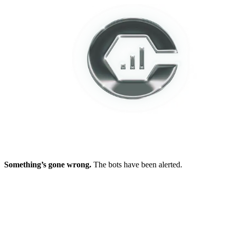
Something’s gone wrong.
The bots have been alerted.