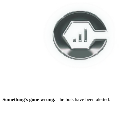
Something’s gone wrong.
The bots have been alerted.