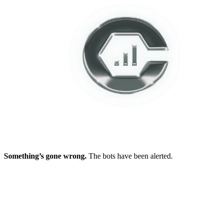
Something’s gone wrong.
The bots have been alerted.