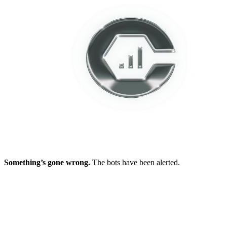
Something’s gone wrong.
The bots have been alerted.