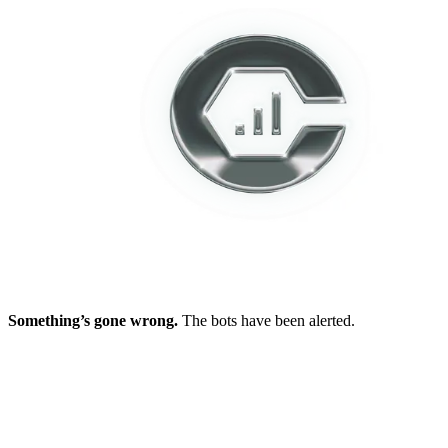
Something’s gone wrong.
The bots have been alerted.