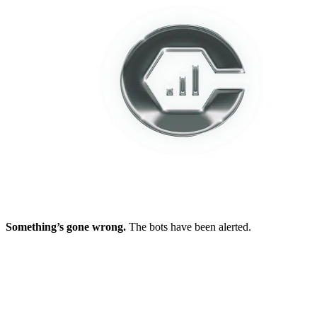
Something’s gone wrong.
The bots have been alerted.