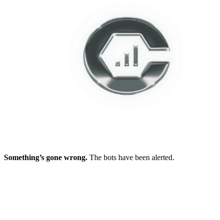
Something’s gone wrong.
The bots have been alerted.