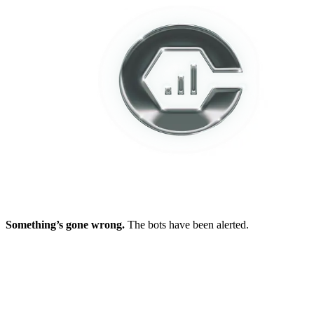
Something’s gone wrong.
The bots have been alerted.