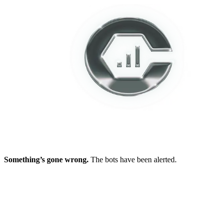
Something’s gone wrong.
The bots have been alerted.