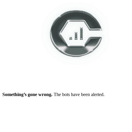
Something’s gone wrong.
The bots have been alerted.