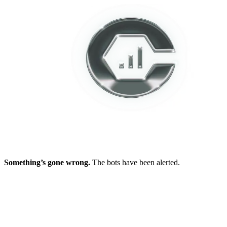
Something’s gone wrong.
The bots have been alerted.