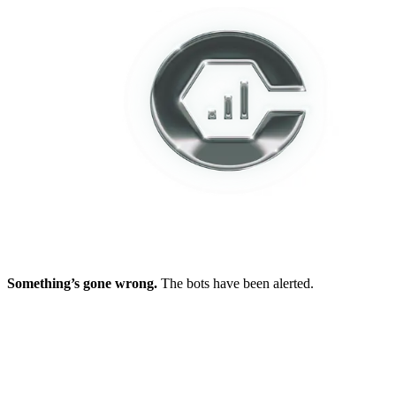
Something’s gone wrong.
The bots have been alerted.