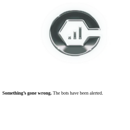
Something’s gone wrong.
The bots have been alerted.