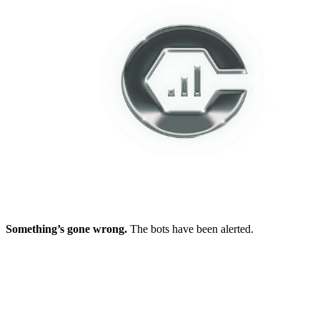
Something’s gone wrong.
The bots have been alerted.