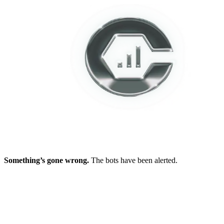
Something’s gone wrong.
The bots have been alerted.