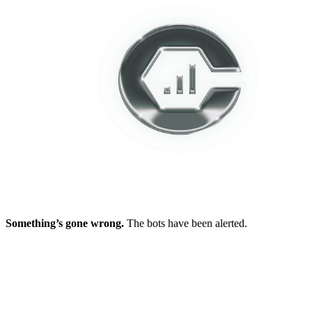
Something’s gone wrong.
The bots have been alerted.