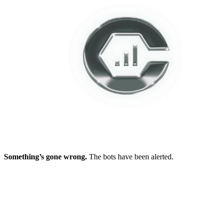
Something’s gone wrong.
The bots have been alerted.