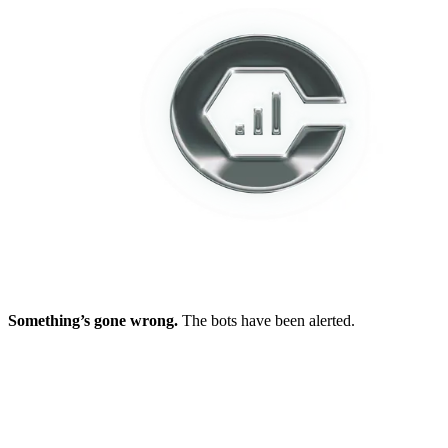
Something’s gone wrong.
The bots have been alerted.