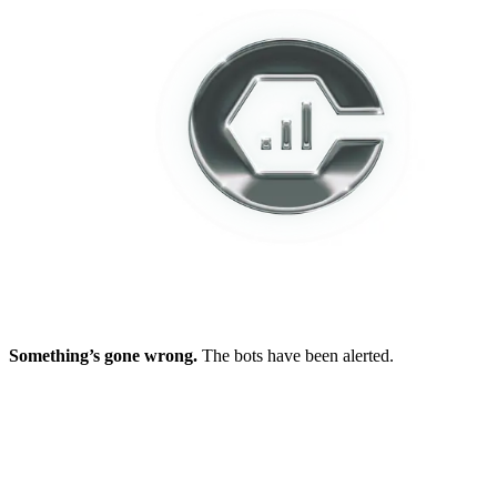
Something’s gone wrong.
The bots have been alerted.